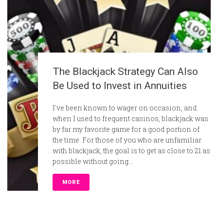
The Blackjack Strategy Can Also
Be Used to Invest in Annuities
I've been known to wager on occasion, and
when I used to frequent casinos, blackjack was
by far my favorite game for a good portion of
the time. For those of you who are unfamiliar
with blackjack, the goal is to get as close to 21 as
possible without going...
MORE