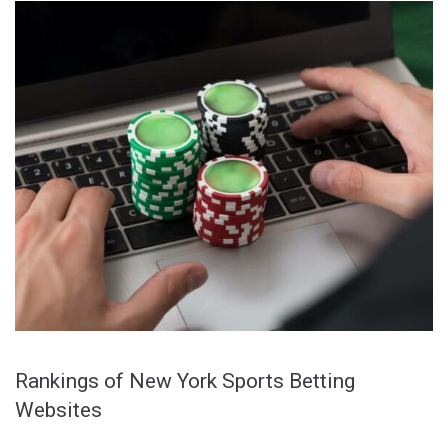
Rankings of New York Sports Betting
Websites