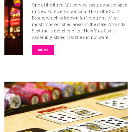
One of the three full-service casinos set to open
in New York very soon could be in the South
Bronx, which is known for being one of the
most impoverished areas in the state. Amanda
Septimo, a member of the New York State
Assembly, stated that she did not want...
MORE