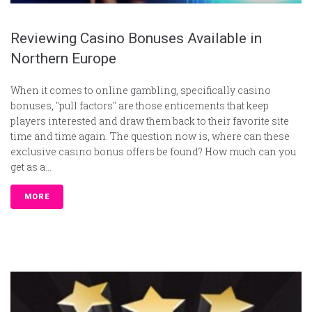
Reviewing Casino Bonuses Available in
Northern Europe
When it comes to online gambling, specifically casino
bonuses, "pull factors" are those enticements that keep
players interested and draw them back to their favorite site
time and time again. The question now is, where can these
exclusive casino bonus offers be found? How much can you
get as a...
MORE