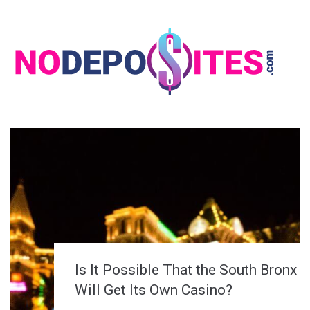
Skip
to
content
Is It Possible That the South Bronx
Will Get Its Own Casino?