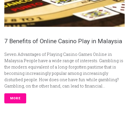
7 Benefits of Online Casino Play in Malaysia
Seven Advantages of Playing Casino Games Online in
Malaysia People have a wide range of interests. Gambling is
the modern equivalent of a long-forgotten pastime that is
becoming increasingly popular among increasingly
disturbed people. How does one have fun while gambling?
Gambling, on the other hand, can lead to financial...
MORE