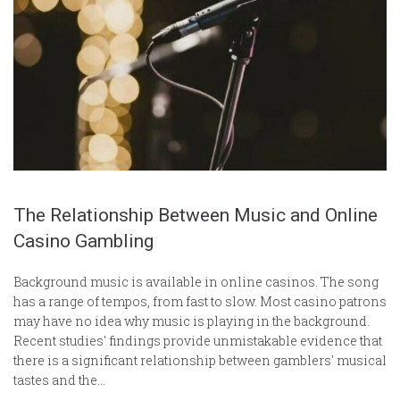
The Relationship Between Music and Online
Casino Gambling
Background music is available in online casinos. The song
has a range of tempos, from fast to slow. Most casino patrons
may have no idea why music is playing in the background.
Recent studies' findings provide unmistakable evidence that
there is a significant relationship between gamblers' musical
tastes and the...