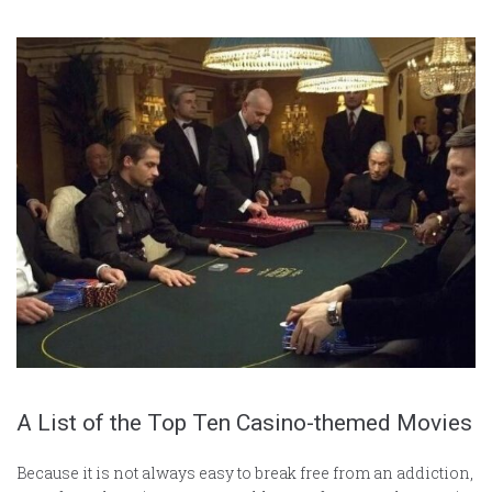
A List of the Top Ten Casino-themed Movies
Because it is not always easy to break free from an addiction,