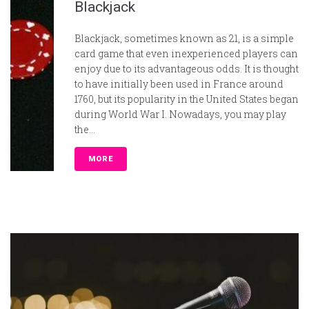
Blackjack
Blackjack, sometimes known as 21, is a simple
card game that even inexperienced players can
enjoy due to its advantageous odds. It is thought
to have initially been used in France around
1760, but its popularity in the United States began
during World War I. Nowadays, you may play
the...
MORE