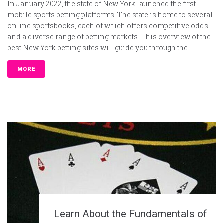
In January 2022, the state of New York launched the first
mobile sports betting platforms. The state is home to several
online sportsbooks, each of which offers competitive odds
and a diverse range of betting markets. This overview of the
best New York betting sites will guide you through the...
MORE
Learn About the Fundamentals of