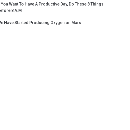
f You Want To Have A Productive Day, Do These 8 Things
efore 8 A.M
e Have Started Producing Oxygen on Mars