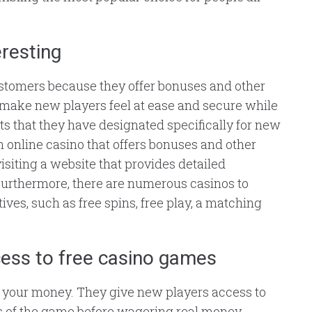
resting
ustomers because they offer bonuses and other
o make new players feel at ease and secure while
ts that they have designated specifically for new
 online casino that offers bonuses and other
isiting a website that provides detailed
 Furthermore, there are numerous casinos to
ives, such as free spins, free play, a matching
cess to free casino games
 your money. They give new players access to
cs of the game before wagering real money.