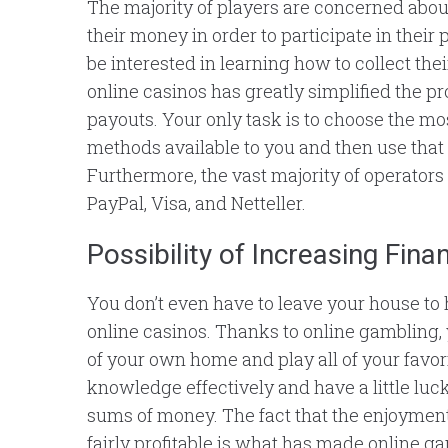
The majority of players are concerned abo
their money in order to participate in their
be interested in learning how to collect thei
online casinos has greatly simplified the 
payouts. Your only task is to choose the m
methods available to you and then use tha
Furthermore, the vast majority of operator
PayPal, Visa, and Netteller.
Possibility of Increasing Fina
You don’t even have to leave your house to 
online casinos. Thanks to online gambling
of your own home and play all of your favor
knowledge effectively and have a little luck
sums of money. The fact that the enjoyment
fairly profitable is what has made online g