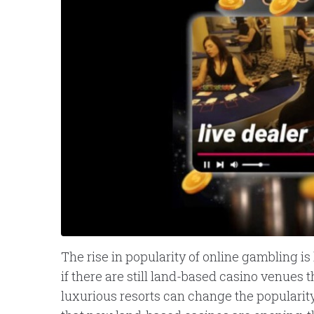
The rise in popularity of online gambling i
if there are still land-based casino venues t
luxurious resorts can change the popularity 