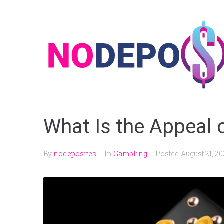
Skip
to
content
What Is the Appeal 
By
nodeposites
In
Gambling
Posted
August 21, 2