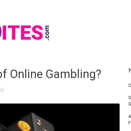
of Online Gambling?
C
022
S
G
A
F