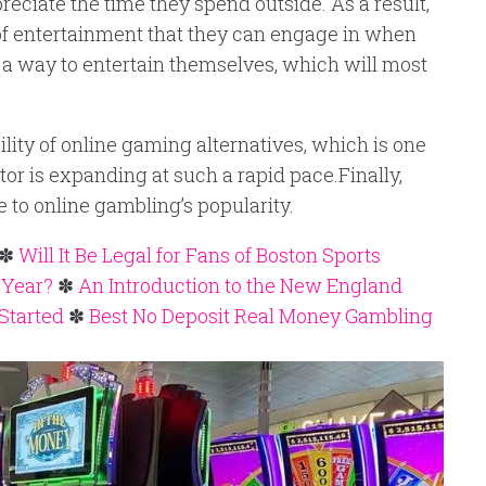
eciate the time they spend outside. As a result,
 of entertainment that they can engage in when
d a way to entertain themselves, which will most
lity of online gaming alternatives, which is one
tor is expanding at such a rapid pace.
Finally,
e to online gambling’s popularity.
✽
Will It Be Legal for Fans of Boston Sports
 Year?
✽
An Introduction to the New England
Started
✽
Best No Deposit Real Money Gambling