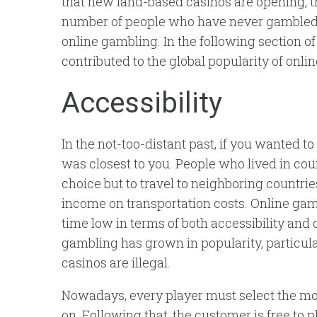
that new land-based casinos are opening, thi
number of people who have never gambled in
online gambling. In the following section of 
contributed to the global popularity of onli
Accessibility
In the not-too-distant past, if you wanted t
was closest to you. People who lived in co
choice but to travel to neighboring countries
income on transportation costs. Online gambl
time low in terms of both accessibility and co
gambling has grown in popularity, particula
casinos are illegal.
Nowadays, every player must select the mo
on. Following that, the customer is free to