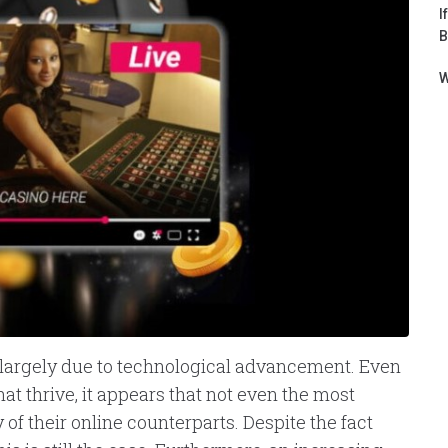
I
B
W
s largely due to technological advancement. Even
hat thrive, it appears that not even the most
of their online counterparts. Despite the fact