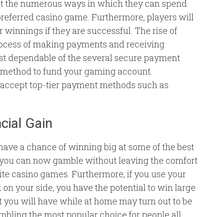
ut the numerous ways in which they can spend
 preferred casino game. Furthermore, players will
r winnings if they are successful. The rise of
process of making payments and receiving
ost dependable of the several secure payment
t method to fund your gaming account.
s accept top-tier payment methods such as
ncial Gain
have a chance of winning big at some of the best
, you can now gamble without leaving the comfort
ite casino games. Furthermore, if you use your
 on your side, you have the potential to win large
 you will have while at home may turn out to be
ambling the most popular choice for people all