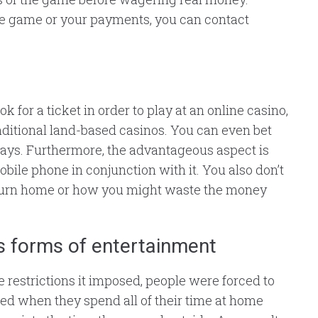
he game or your payments, you can contact
k for a ticket in order to play at an online casino,
raditional land-based casinos. You can even bet
ays. Furthermore, the advantageous aspect is
le phone in conjunction with it. You also don’t
eturn home or how you might waste the money
us forms of entertainment
e restrictions it imposed, people were forced to
ed when they spend all of their time at home