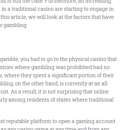
s is still the case. Furthermore, an increasing
 a traditional casino are starting to engage in
this article, we will look at the factors that have
ne gambling.
o gamble, you had to go to the physical casino that
untries where gambling was prohibited had no
, where they spent a significant portion of their
ing, on the other hand, is currently at an all-
st. As a result, it is not surprising that online
rly among residents of states where traditional
st reputable platform to open a gaming account
 play any casino game at any time and from any