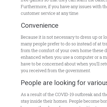
Furthermore, if you have any issues with t
customer service at any time.
Convenience
Because it is not necessary to dress up or loo
many people prefer to do so instead of at t
from the comfort of your own home these d
enhanced when you use a computer or a mobi
have to be concerned about when you’ll r
you received from the government.
People are looking for vario
As a result of the COVID-19 outbreak and th
stay inside their homes. People become bor