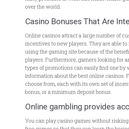
over the world.
Casino Bonuses That Are Inte
Online casinos attract a large number of c
incentives to new players. They are able t
using the gaming site because of the benefi
players. Furthermore, gamers looking for an
types of promotions can easily find one by v
information about the best online casinos.
choose from, each with its own set of incent
bonus, or a minimum deposit bonus.
Online gambling provides ac
You can play casino games without risking
free games so that they can learn the basi