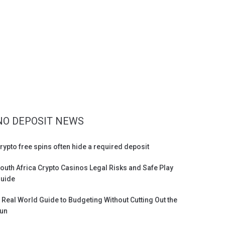
NO DEPOSIT NEWS
rypto free spins often hide a required deposit
outh Africa Crypto Casinos Legal Risks and Safe Play
uide
 Real World Guide to Budgeting Without Cutting Out the
un