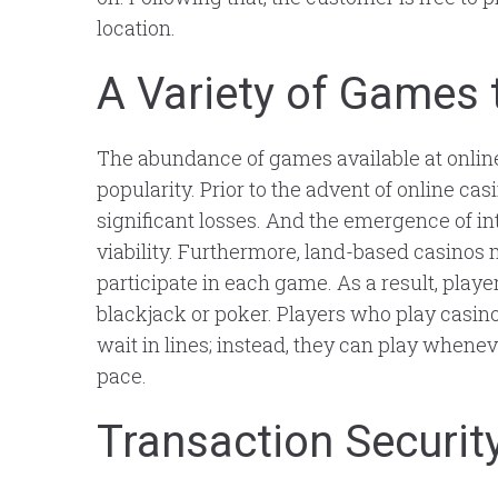
location.
A Variety of Games
The abundance of games available at online
popularity. Prior to the advent of online c
significant losses. And the emergence of in
viability. Furthermore, land-based casinos
participate in each game. As a result, playe
blackjack or poker. Players who play casino
wait in lines; instead, they can play whenev
pace.
Transaction Securi