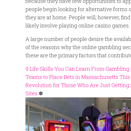
because they have few opportunities to appr
people begin looking for alternative forms
they are at home. People will, however, fin
likely involve playing online casino games.
A large number of people desire the availabi
of the reasons why the online gambling sec
these are the primary factors that contribut
9 Life Skills You Can Learn From Gambling
Teams to Place Bets in Massachusetts This
Revolution for Those Who Are Just Getting 
Sites
✽