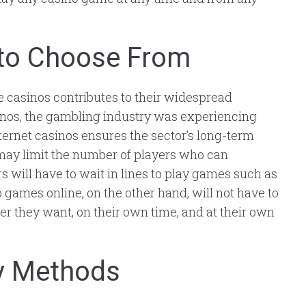
 to Choose From
 casinos contributes to their widespread
asinos, the gambling industry was experiencing
ternet casinos ensures the sector’s long-term
 may limit the number of players who can
rs will have to wait in lines to play games such as
 games online, on the other hand, will not have to
er they want, on their own time, and at their own
ty Methods