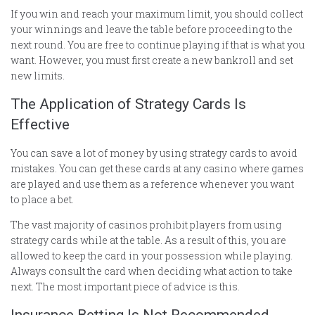
If you win and reach your maximum limit, you should collect
your winnings and leave the table before proceeding to the
next round. You are free to continue playing if that is what you
want. However, you must first create a new bankroll and set
new limits.
The Application of Strategy Cards Is
Effective
You can save a lot of money by using strategy cards to avoid
mistakes. You can get these cards at any casino where games
are played and use them as a reference whenever you want
to place a bet.
The vast majority of casinos prohibit players from using
strategy cards while at the table. As a result of this, you are
allowed to keep the card in your possession while playing.
Always consult the card when deciding what action to take
next. The most important piece of advice is this.