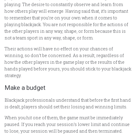
playing. The desire to constantly observe and learn from
how others play will emerge. Having said that, it’s important
to remember that you’re on your own when it comes to
playing blackjack. You are not responsible for the actions of
the other players in any way, shape, or form because this is
not a team sport in any way, shape, or form.
Their actions will have no effect on your chances of
winning, so don’t be concerned. As a result, regardless of
how the other players in the game play or the results of the
hands played before yours, you should stick to your blackjack
strategy.
Make a budget
Blackjack professionals understand that before the first hand
is dealt, players should set their losing and winning limits.
When you hit one of them, the game must be immediately
paused. If you reach your session’s lower limit and continue
to lose, your session will be paused and then terminated.