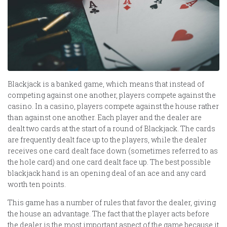
Blackjack is a banked game, which means that instead of
competing against one another, players compete against the
casino. In a casino, players compete against the house rather
than against one another. Each player and the dealer are
dealt two cards at the start of a round of Blackjack. The cards
are frequently dealt face up to the players, while the dealer
receives one card dealt face down (sometimes referred to as
the hole card) and one card dealt face up. The best possible
blackjack hand is an opening deal of an ace and any card
worth ten points.
This game has a number of rules that favor the dealer, giving
the house an advantage. The fact that the player acts before
the dealer is the most important aspect of the game because it