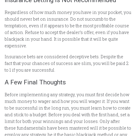
Insurance Betting Is Not Recommended
Regardless of how much money you have in your pocket, you
should never bet on insurance. Do not succumb to the
temptation, even if it appears to be the most profitable course
of action. Refuse to accept the dealer’s offer, even if you have
blackjack in your hand. It is possible that it will be quite
expensive.
Insurance bets are considered deceptive bets. Despite the
fact that your chances of success are slim, you will be paid 2
to 1 if you are successful.
A Few Final Thoughts
Before implementing any strategy, you must first decide how
much money to wager and how you will wager it. If you want
to be successful in the long run, you must learn how to create
and stick to a budget. Before you deal with the first hand, set a
limit for both your winnings and your losses. Only after
these fundamentals have been mastered will it be possible to
employ any strategy, be it the basic blackjack method or any