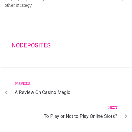
other strategy.
NODEPOSITES
Previous
Post
PREVIOUS
A Review On Casino Magic
navigation
Next
NEXT
To Play or Not to Play Online Slots?