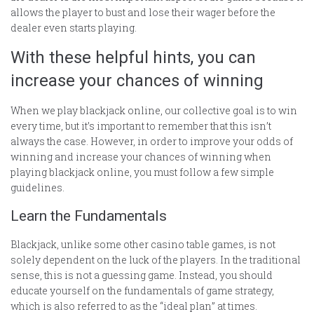
allows the player to bust and lose their wager before the
dealer even starts playing.
With these helpful hints, you can
increase your chances of winning
When we play blackjack online, our collective goal is to win
every time, but it’s important to remember that this isn’t
always the case. However, in order to improve your odds of
winning and increase your chances of winning when
playing blackjack online, you must follow a few simple
guidelines.
Learn the Fundamentals
Blackjack, unlike some other casino table games, is not
solely dependent on the luck of the players. In the traditional
sense, this is not a guessing game. Instead, you should
educate yourself on the fundamentals of game strategy,
which is also referred to as the “ideal plan” at times.