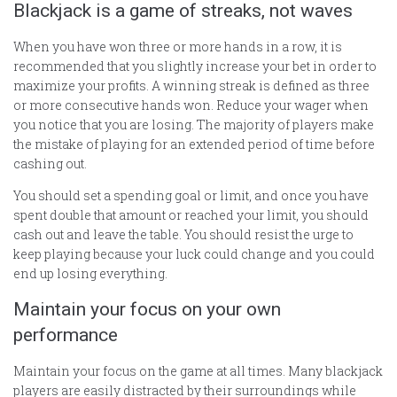
Blackjack is a game of streaks, not waves
When you have won three or more hands in a row, it is
recommended that you slightly increase your bet in order to
maximize your profits. A winning streak is defined as three
or more consecutive hands won. Reduce your wager when
you notice that you are losing. The majority of players make
the mistake of playing for an extended period of time before
cashing out.
You should set a spending goal or limit, and once you have
spent double that amount or reached your limit, you should
cash out and leave the table. You should resist the urge to
keep playing because your luck could change and you could
end up losing everything.
Maintain your focus on your own
performance
Maintain your focus on the game at all times. Many blackjack
players are easily distracted by their surroundings while