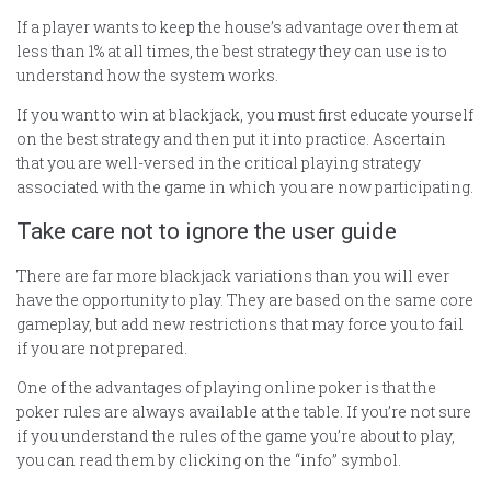
If a player wants to keep the house’s advantage over them at
less than 1% at all times, the best strategy they can use is to
understand how the system works.
If you want to win at blackjack, you must first educate yourself
on the best strategy and then put it into practice. Ascertain
that you are well-versed in the critical playing strategy
associated with the game in which you are now participating.
Take care not to ignore the user guide
There are far more blackjack variations than you will ever
have the opportunity to play. They are based on the same core
gameplay, but add new restrictions that may force you to fail
if you are not prepared.
One of the advantages of playing online poker is that the
poker rules are always available at the table. If you’re not sure
if you understand the rules of the game you’re about to play,
you can read them by clicking on the “info” symbol.