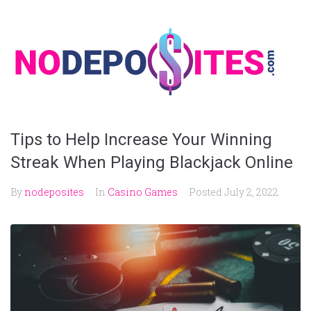
Skip
to
content
Tips to Help Increase Your Winning
Streak When Playing Blackjack Online
By
nodeposites
In
Casino Games
Posted
July 2, 2022