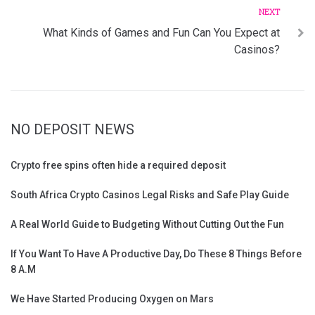
Next
NEXT
What Kinds of Games and Fun Can You Expect at
Casinos?
NO DEPOSIT NEWS
Crypto free spins often hide a required deposit
South Africa Crypto Casinos Legal Risks and Safe Play Guide
A Real World Guide to Budgeting Without Cutting Out the Fun
If You Want To Have A Productive Day, Do These 8 Things Before
8 A.M
We Have Started Producing Oxygen on Mars