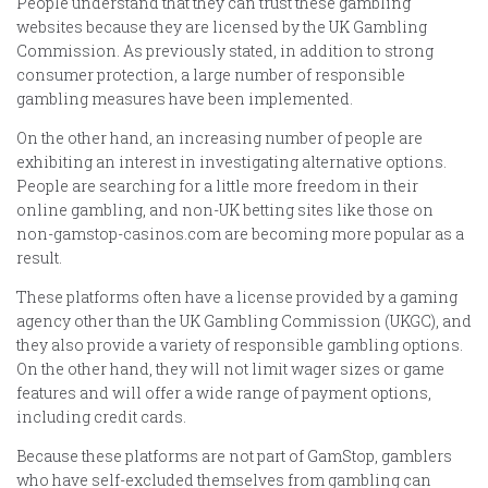
People understand that they can trust these gambling
websites because they are licensed by the UK Gambling
Commission. As previously stated, in addition to strong
consumer protection, a large number of responsible
gambling measures have been implemented.
On the other hand, an increasing number of people are
exhibiting an interest in investigating alternative options.
People are searching for a little more freedom in their
online gambling, and non-UK betting sites like those on
non-gamstop-casinos.com are becoming more popular as a
result.
These platforms often have a license provided by a gaming
agency other than the UK Gambling Commission (UKGC), and
they also provide a variety of responsible gambling options.
On the other hand, they will not limit wager sizes or game
features and will offer a wide range of payment options,
including credit cards.
Because these platforms are not part of GamStop, gamblers
who have self-excluded themselves from gambling can