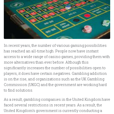
In recent years, the number of various gaming possibilities
has reached an all-time high. People now have instant
access to a wide range of casino games, providing them with
more alternatives than ever before. Although this
significantly increases the number of possibilities open to
players, it does have certain negatives. Gambling addiction
is on the rise, and organizations such as the UK Gambling
Commission (UKGC) and the government are working hard
to find solutions.
As a result, gambling companies in the United Kingdom have
faced several restrictions in recent years. As a result, the
United Kingdom’s government is currently conducting a