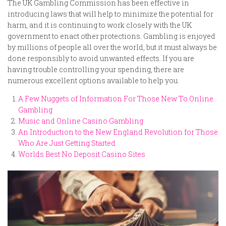
The UK Gambling Commission has been effective in
introducing laws that will help to minimize the potential for
harm, and it is continuing to work closely with the UK
government to enact other protections. Gambling is enjoyed
by millions of people all over the world, but it must always be
done responsibly to avoid unwanted effects. If you are
having trouble controlling your spending, there are
numerous excellent options available to help you.
A Few Nuggets of Information For Those New To Online
Gambling
Music and Online Casino Gambling
An Introduction to the New England Revolution for Those
Who Are Just Getting Started
Worlds Best No Deposit Casino Sites