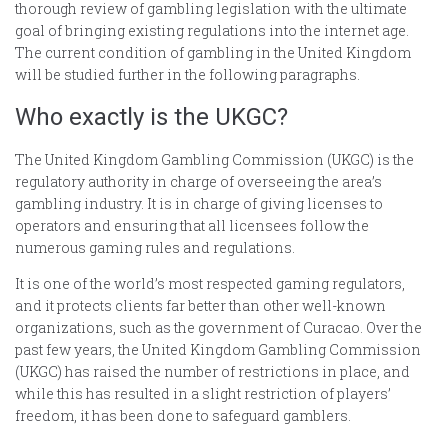
thorough review of gambling legislation with the ultimate
goal of bringing existing regulations into the internet age.
The current condition of gambling in the United Kingdom
will be studied further in the following paragraphs.
Who exactly is the UKGC?
The United Kingdom Gambling Commission (UKGC) is the
regulatory authority in charge of overseeing the area’s
gambling industry. It is in charge of giving licenses to
operators and ensuring that all licensees follow the
numerous gaming rules and regulations.
It is one of the world’s most respected gaming regulators,
and it protects clients far better than other well-known
organizations, such as the government of Curacao. Over the
past few years, the United Kingdom Gambling Commission
(UKGC) has raised the number of restrictions in place, and
while this has resulted in a slight restriction of players’
freedom, it has been done to safeguard gamblers.