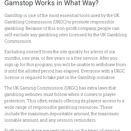
Gamstop Works in What Way?
GamStop is one of the most essential tools used by the UK
Gambling Commission (UKGC) to promote responsible
gambling. Because of this non-profit company, people can
self-exclude any gambling sites licensed by the UK Gambling
Commission.
Excluding oneself from the site quickly for a term of six
months, one year, or five years is a free service. After you
sign up for this program, you will be unable to withdraw from
it until the allotted period has elapsed. Everyone with a UKGC
license is required to take part in the GamStop initiative.
The UK Gaming Commission (UKGC) has extra laws that
gambling websites must follow when it comes to player
protection. This often entails offering its players access to a
wide range of responsible gambling resources. These
include the maximum depositable amount, the maximum
lossable amount, and any session reminders.
Furthermore, there are restrictions on the types of gaming