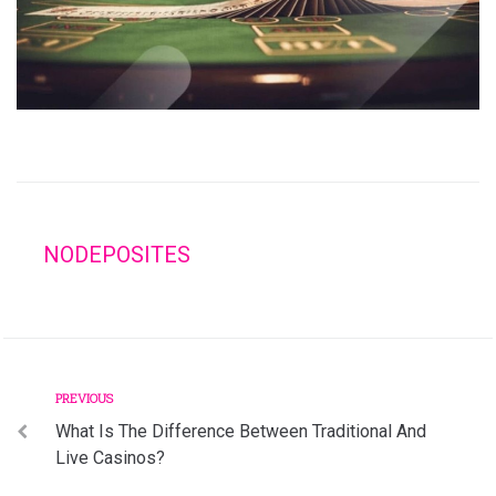
NODEPOSITES
Previous
Post
PREVIOUS
What Is The Difference Between Traditional And
navigation
Live Casinos?