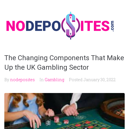
Skip
to
content
The Changing Components That Make
Up the UK Gambling Sector
By
nodeposites
In
Gambling
Posted
January 30, 2022