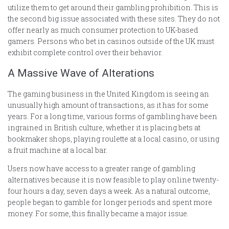
utilize them to get around their gambling prohibition. This is
the second big issue associated with these sites. They do not
offer nearly as much consumer protection to UK-based
gamers. Persons who bet in casinos outside of the UK must
exhibit complete control over their behavior.
A Massive Wave of Alterations
The gaming business in the United Kingdom is seeing an
unusually high amount of transactions, as it has for some
years. For a long time, various forms of gambling have been
ingrained in British culture, whether it is placing bets at
bookmaker shops, playing roulette at a local casino, or using
a fruit machine at a local bar.
Users now have access to a greater range of gambling
alternatives because it is now feasible to play online twenty-
four hours a day, seven days a week. As a natural outcome,
people began to gamble for longer periods and spent more
money. For some, this finally became a major issue.