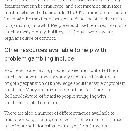
features that can be employed, and slot machine spin rates
must meet specified standards. The UK Gaming Commission
has made the maximum bet size and the use of credit cards
for gambling unlawful. People would use their credit cards to
gamble away money that they didn’t have, which was a
regular source of conflict.
Other resources available to help with
problem gambling include
People who are having problems keeping control of their
gambling have a growing variety of options thanks to the
ongoing expansion of knowledge about the issue of problem
gambling. Many organizations, such as GamCare and
BeGambleAware, offer aid to people struggling with
gambling-related concerns.
There are also a number of different tactics available to
frustrate your gambling endeavors. These include a number
of software solutions that restrict you from browsing