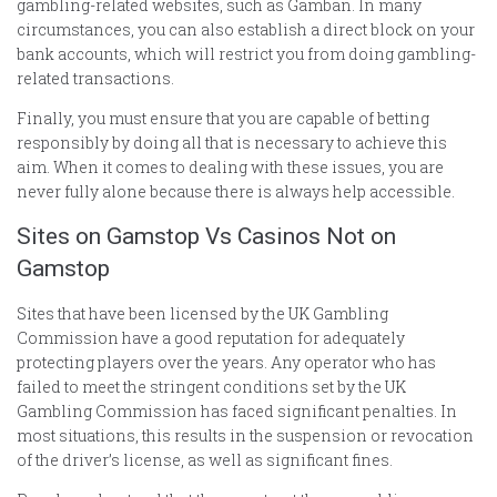
gambling-related websites, such as Gamban. In many
circumstances, you can also establish a direct block on your
bank accounts, which will restrict you from doing gambling-
related transactions.
Finally, you must ensure that you are capable of betting
responsibly by doing all that is necessary to achieve this
aim. When it comes to dealing with these issues, you are
never fully alone because there is always help accessible.
Sites on Gamstop Vs Casinos Not on
Gamstop
Sites that have been licensed by the UK Gambling
Commission have a good reputation for adequately
protecting players over the years. Any operator who has
failed to meet the stringent conditions set by the UK
Gambling Commission has faced significant penalties. In
most situations, this results in the suspension or revocation
of the driver’s license, as well as significant fines.