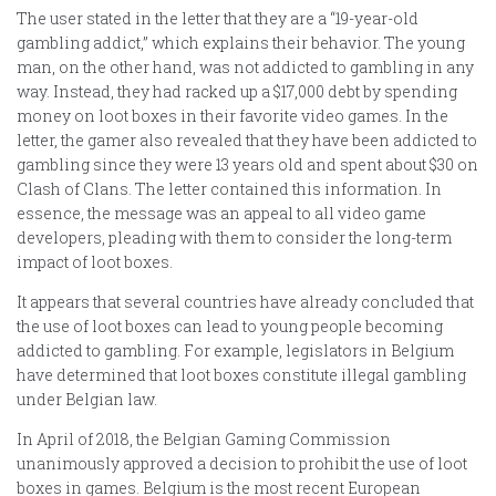
The user stated in the letter that they are a “19-year-old
gambling addict,” which explains their behavior. The young
man, on the other hand, was not addicted to gambling in any
way. Instead, they had racked up a $17,000 debt by spending
money on loot boxes in their favorite video games. In the
letter, the gamer also revealed that they have been addicted to
gambling since they were 13 years old and spent about $30 on
Clash of Clans. The letter contained this information. In
essence, the message was an appeal to all video game
developers, pleading with them to consider the long-term
impact of loot boxes.
It appears that several countries have already concluded that
the use of loot boxes can lead to young people becoming
addicted to gambling. For example, legislators in Belgium
have determined that loot boxes constitute illegal gambling
under Belgian law.
In April of 2018, the Belgian Gaming Commission
unanimously approved a decision to prohibit the use of loot
boxes in games. Belgium is the most recent European