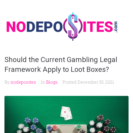
Skip
to
content
Should the Current Gambling Legal
Framework Apply to Loot Boxes?
By
nodeposites
In
Blogs
Posted
December 30, 2021