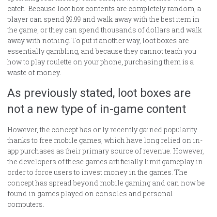
catch. Because loot box contents are completely random, a
player can spend $9.99 and walk away with the best item in
the game, or they can spend thousands of dollars and walk
away with nothing. To put it another way, loot boxes are
essentially gambling, and because they cannot teach you
how to play roulette on your phone, purchasing them is a
waste of money.
As previously stated, loot boxes are
not a new type of in-game content
However, the concept has only recently gained popularity
thanks to free mobile games, which have long relied on in-
app purchases as their primary source of revenue. However,
the developers of these games artificially limit gameplay in
order to force users to invest money in the games. The
concept has spread beyond mobile gaming and can now be
found in games played on consoles and personal
computers.