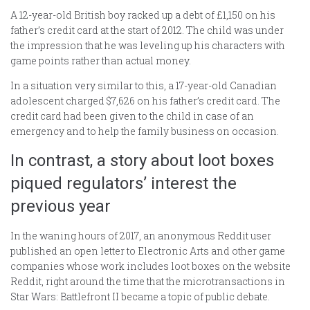
A 12-year-old British boy racked up a debt of £1,150 on his
father’s credit card at the start of 2012. The child was under
the impression that he was leveling up his characters with
game points rather than actual money.
In a situation very similar to this, a 17-year-old Canadian
adolescent charged $7,626 on his father’s credit card. The
credit card had been given to the child in case of an
emergency and to help the family business on occasion.
In contrast, a story about loot boxes
piqued regulators’ interest the
previous year
In the waning hours of 2017, an anonymous Reddit user
published an open letter to Electronic Arts and other game
companies whose work includes loot boxes on the website
Reddit, right around the time that the microtransactions in
Star Wars: Battlefront II became a topic of public debate.