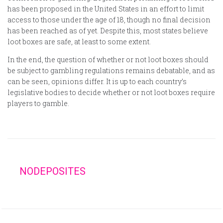
has been proposed in the United States in an effort to limit
access to those under the age of 18, though no final decision
has been reached as of yet. Despite this, most states believe
loot boxes are safe, at least to some extent.
In the end, the question of whether or not loot boxes should
be subject to gambling regulations remains debatable, and as
can be seen, opinions differ. It is up to each country’s
legislative bodies to decide whether or not loot boxes require
players to gamble.
NODEPOSITES