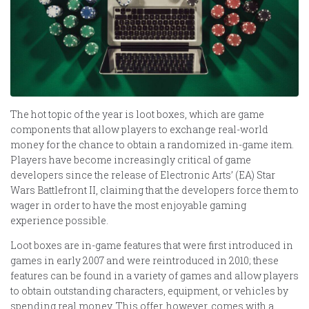
The hot topic of the year is loot boxes, which are game
components that allow players to exchange real-world
money for the chance to obtain a randomized in-game item.
Players have become increasingly critical of game
developers since the release of Electronic Arts’ (EA) Star
Wars Battlefront II, claiming that the developers force them to
wager in order to have the most enjoyable gaming
experience possible.
Loot boxes are in-game features that were first introduced in
games in early 2007 and were reintroduced in 2010; these
features can be found in a variety of games and allow players
to obtain outstanding characters, equipment, or vehicles by
spending real money. This offer, however, comes with a