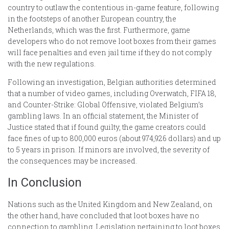
country to outlaw the contentious in-game feature, following
in the footsteps of another European country, the
Netherlands, which was the first. Furthermore, game
developers who do not remove loot boxes from their games
will face penalties and even jail time if they do not comply
with the new regulations.
Following an investigation, Belgian authorities determined
that a number of video games, including Overwatch, FIFA 18,
and Counter-Strike: Global Offensive, violated Belgium’s
gambling laws. In an official statement, the Minister of
Justice stated that if found guilty, the game creators could
face fines of up to 800,000 euros (about 974,926 dollars) and up
to 5 years in prison. If minors are involved, the severity of
the consequences may be increased.
In Conclusion
Nations such as the United Kingdom and New Zealand, on
the other hand, have concluded that loot boxes have no
connection to gambling. Legislation pertaining to loot boxes