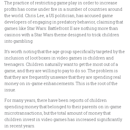
The practice of restricting game play in order to increase
profits has come under fire in a number of countries around
the world. Chris Lee, a US politician, has accused game
developers of engaging in predatory behavior, claiming that
games like Star Wars: Battlefront II are nothing more than
casinos with a Star Wars theme designed to trick children
into gambling.
It’s worth noting that the age group specifically targeted by the
inclusion of loot boxes in video games is children and
teenagers. Children naturally want to get the most out of a
game, and they are willing to pay to do so. The problem is
that they are frequently unaware that they are spending real
money on in-game enhancements. This is the root of the
issue.
For many years, there have been reports of children
spending money that belonged to their parents on in-game
microtransactions, but the total amount of money that
children invest in video games has increased significantly
in recent years.