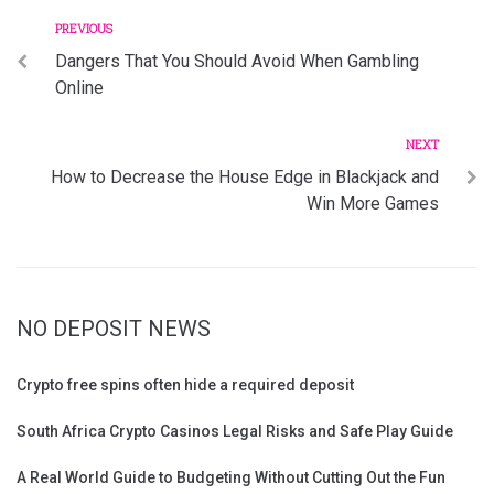
Previous
Post
PREVIOUS
Dangers That You Should Avoid When Gambling
navigation
Online
Next
NEXT
How to Decrease the House Edge in Blackjack and
Win More Games
NO DEPOSIT NEWS
Crypto free spins often hide a required deposit
South Africa Crypto Casinos Legal Risks and Safe Play Guide
A Real World Guide to Budgeting Without Cutting Out the Fun