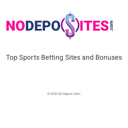
Skip
to
content
Top Sports Betting Sites and Bonuses
© 2026 No Deposit Sites